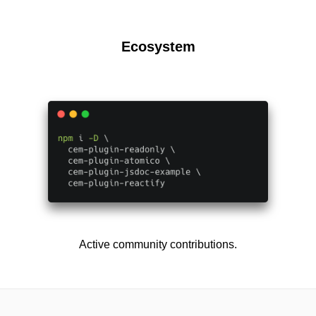
Ecosystem
Active community contributions.