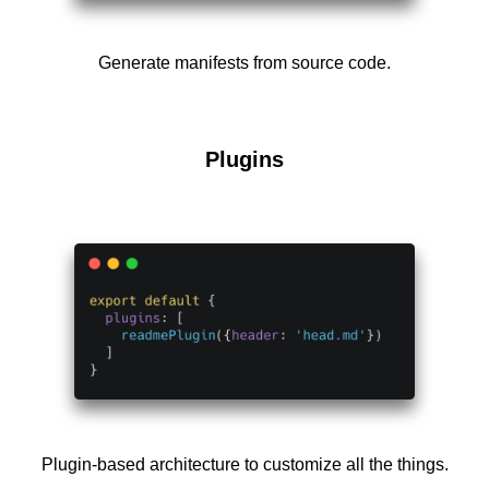
Generate manifests from source code.
Plugins
Plugin-based architecture to customize all the things.