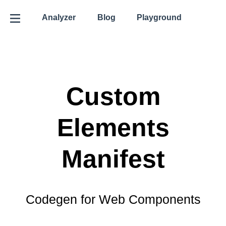
Analyzer
Blog
Playground
Custom
Elements
Manifest
Codegen for Web Components