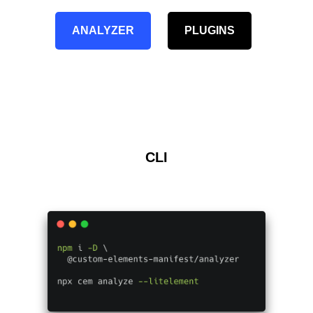
ANALYZER
PLUGINS
CLI